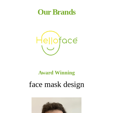
Our Brands
Award Winning
face mask design