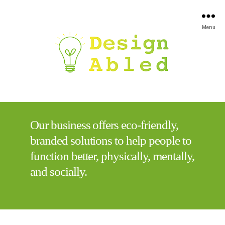
Menu
Our business offers eco-friendly,
branded solutions to help people to
function better, physically, mentally,
and socially.​