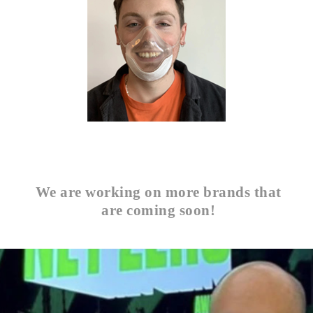
We are working on more brands that
are coming soon!