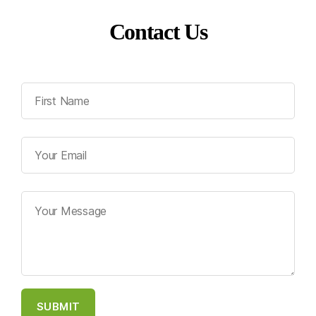
Contact Us